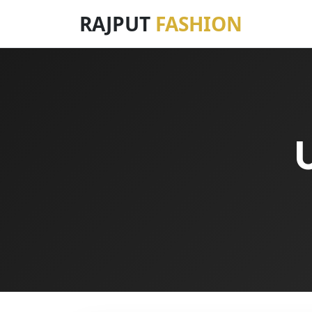
RAJPUT
FASHION