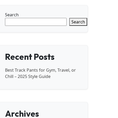
Search
Search
Recent Posts
Best Track Pants for Gym, Travel, or
Chill – 2025 Style Guide
Archives