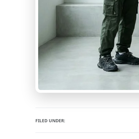
FILED UNDER: