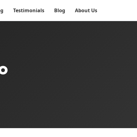
og
Testimonials
Blog
About Us
o