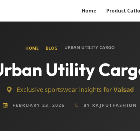
Home
Product Catl
URBAN UTILITY CARGO
HOME
BLOG
Urban Utility Carg
Exclusive sportswear insights for
Valsad
FEBRUARY 23, 2026
BY RAJPUTFASHION