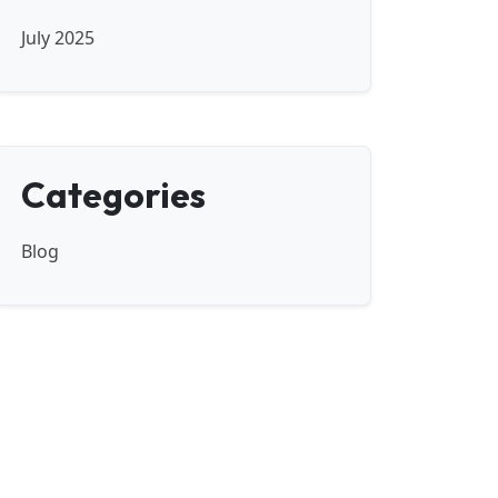
July 2025
Categories
Blog