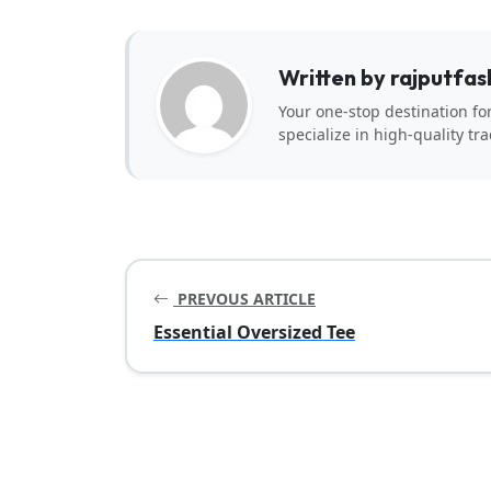
Written by rajputfas
Your one-stop destination fo
specialize in high-quality tra
PREVOUS ARTICLE
Essential Oversized Tee