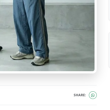
SHARE: