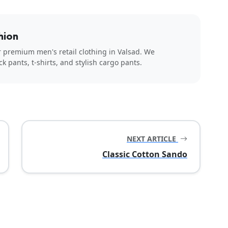
hion
r premium men's retail clothing in Valsad. We
ck pants, t-shirts, and stylish cargo pants.
NEXT ARTICLE
Classic Cotton Sando