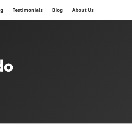
og
Testimonials
Blog
About Us
do