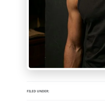
FILED UNDER: