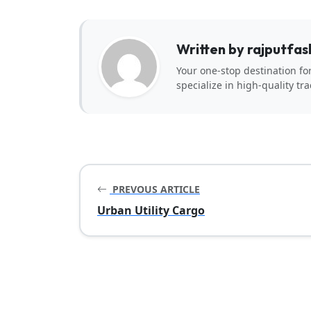
Written by rajputfas
Your one-stop destination fo
specialize in high-quality tra
PREVOUS ARTICLE
Urban Utility Cargo