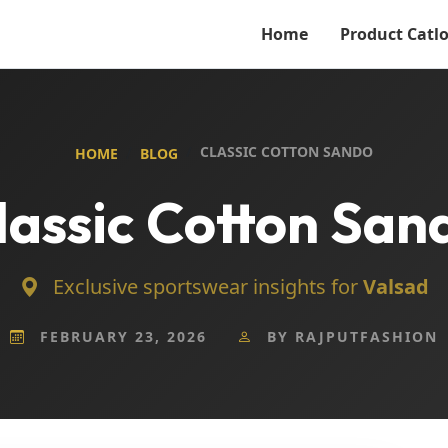
Home
Product Catl
CLASSIC COTTON SANDO
HOME
BLOG
lassic Cotton San
Exclusive sportswear insights for
Valsad
FEBRUARY 23, 2026
BY RAJPUTFASHION