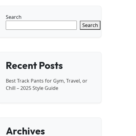
Search
Search
Recent Posts
Best Track Pants for Gym, Travel, or
Chill – 2025 Style Guide
Archives