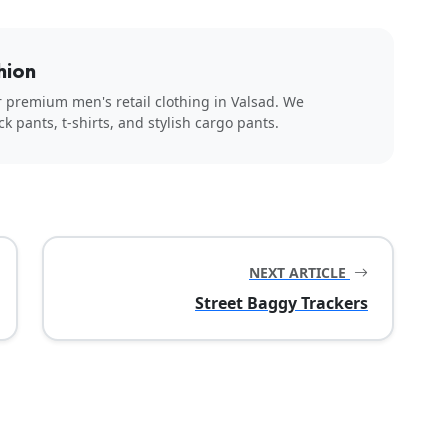
hion
r premium men's retail clothing in Valsad. We
ck pants, t-shirts, and stylish cargo pants.
NEXT ARTICLE
Street Baggy Trackers