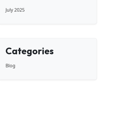
July 2025
Categories
Blog