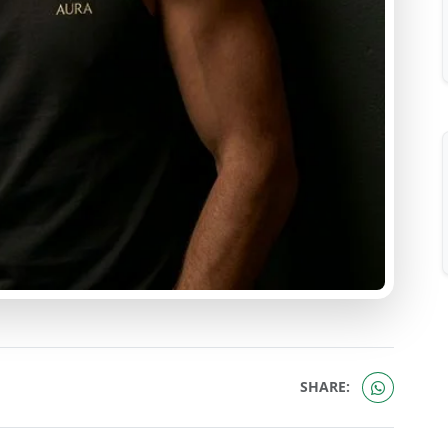
SHARE: