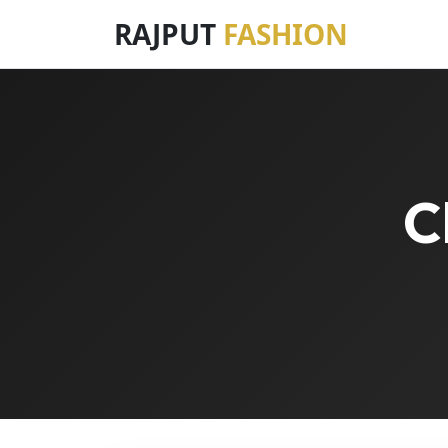
RAJPUT
FASHION
C