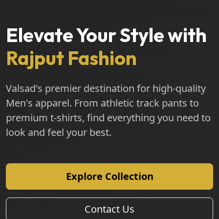
#1 SHOP IN VALSAD
Elevate Your Style with
Rajput Fashion
Valsad's premier destination for high-quality
Men's apparel. From athletic track pants to
premium t-shirts, find everything you need to
look and feel your best.
Explore Collection
Contact Us