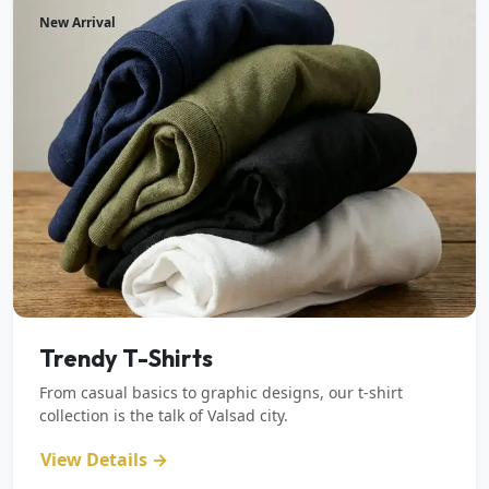
New Arrival
Trendy T-Shirts
From casual basics to graphic designs, our t-shirt
collection is the talk of Valsad city.
View Details →