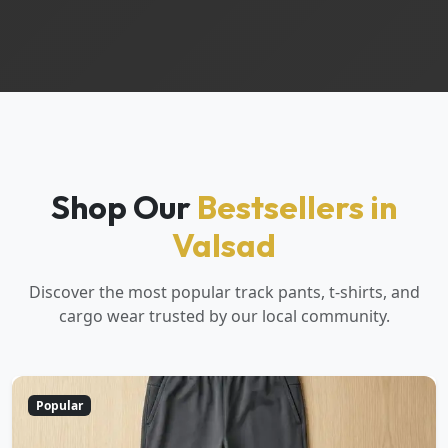
Shop Our
Bestsellers in
Valsad
Discover the most popular track pants, t-shirts, and
cargo wear trusted by our local community.
Popular