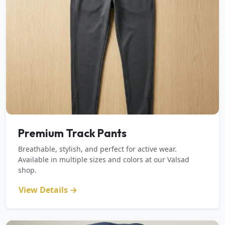
Premium Track Pants
Breathable, stylish, and perfect for active wear.
Available in multiple sizes and colors at our Valsad
shop.
View Details →