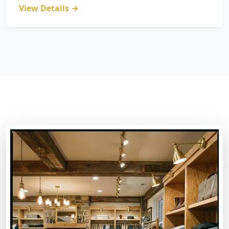
View Details →