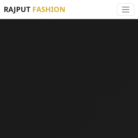
RAJPUT
FASHION