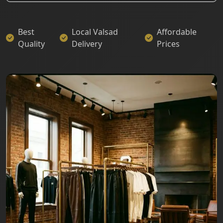
Best
Local Valsad
Affordable
Quality
Delivery
Prices