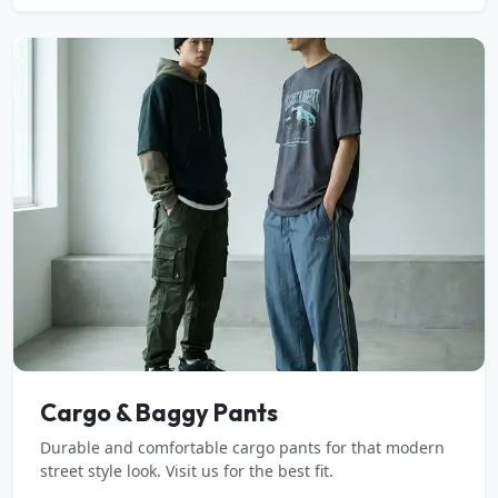
Cargo & Baggy Pants
Durable and comfortable cargo pants for that modern
street style look. Visit us for the best fit.