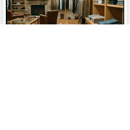
OUR STORY
About
Rajput Fashion
Rajput Fashion was founded with a passion
for creating high-quality sportswear that
combines performance, comfort, and style.