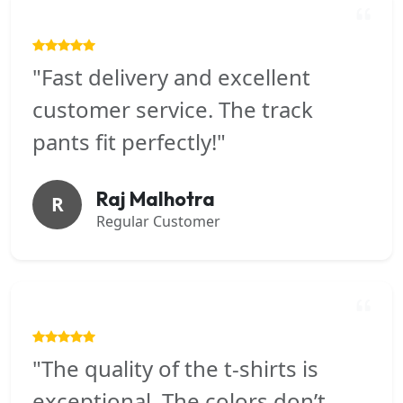
"Fast delivery and excellent
customer service. The track
pants fit perfectly!"
Raj Malhotra
R
Regular Customer
"The quality of the t-shirts is
exceptional. The colors don’t