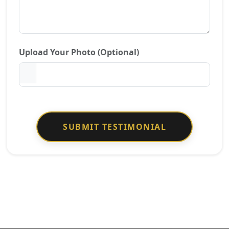
Upload Your Photo (Optional)
SUBMIT TESTIMONIAL