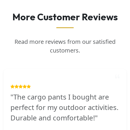
More Customer Reviews
Read more reviews from our satisfied
customers.
"The cargo pants I bought are
perfect for my outdoor activities.
Durable and comfortable!"