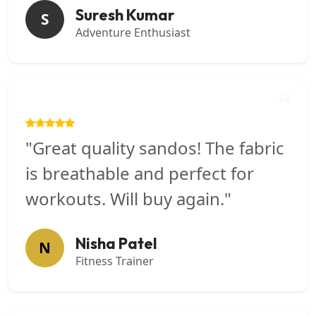
Suresh Kumar
S
Adventure Enthusiast
"Great quality sandos! The fabric
is breathable and perfect for
workouts. Will buy again."
Nisha Patel
N
Fitness Trainer