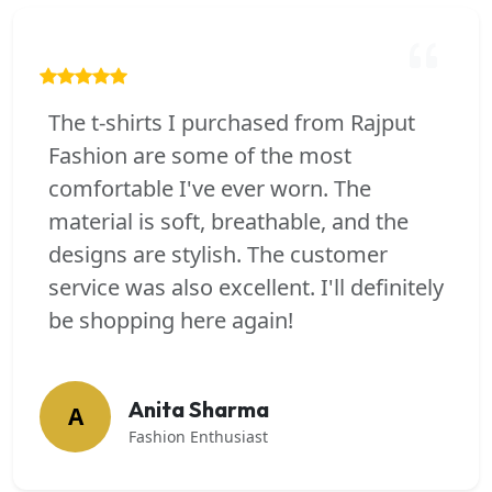
The t-shirts I purchased from Rajput
Fashion are some of the most
comfortable I've ever worn. The
material is soft, breathable, and the
designs are stylish. The customer
service was also excellent. I'll definitely
be shopping here again!
Anita Sharma
A
Fashion Enthusiast