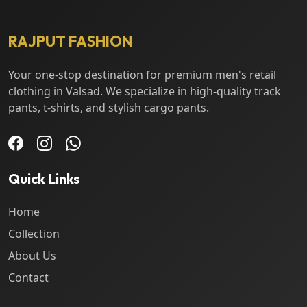
RAJPUT FASHION
Your one-stop destination for premium men's retail
clothing in Valsad. We specialize in high-quality track
pants, t-shirts, and stylish cargo pants.
Quick Links
Home
Collection
About Us
Contact