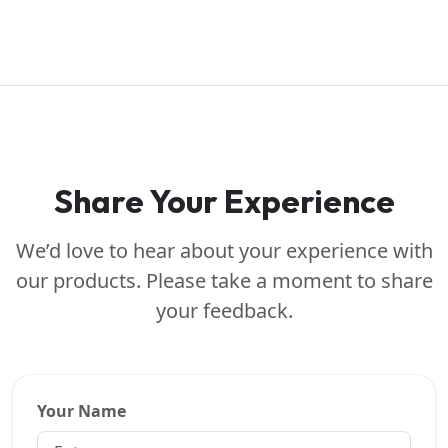
Share Your Experience
We’d love to hear about your experience with
our products. Please take a moment to share
your feedback.
Your Name