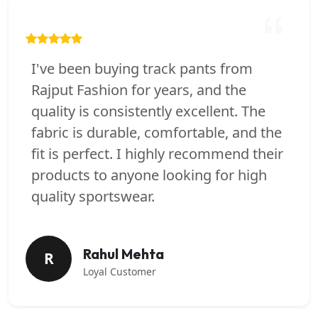
I've been buying track pants from
Rajput Fashion for years, and the
quality is consistently excellent. The
fabric is durable, comfortable, and the
fit is perfect. I highly recommend their
products to anyone looking for high
quality sportswear.
Rahul Mehta
R
Loyal Customer