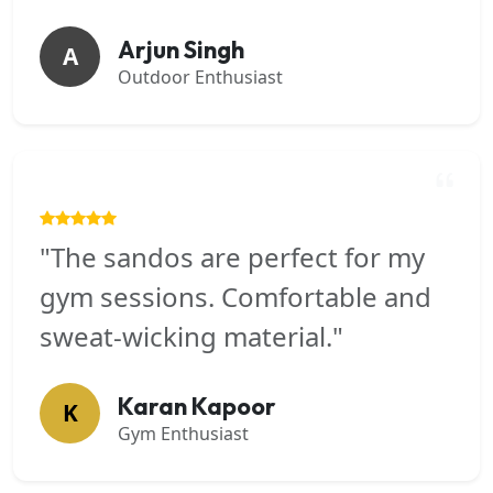
Arjun Singh
A
Outdoor Enthusiast
"The sandos are perfect for my
gym sessions. Comfortable and
sweat-wicking material."
Karan Kapoor
K
Gym Enthusiast