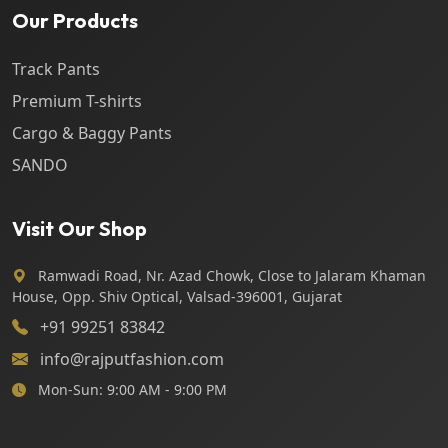
Our Products
Track Pants
Premium T-shirts
Cargo & Baggy Pants
SANDO
Visit Our Shop
Ramwadi Road, Nr. Azad Chowk, Close to Jalaram Khaman
House, Opp. Shiv Optical, Valsad-396001, Gujarat
+91 99251 83842
info@rajputfashion.com
Mon-Sun: 9:00 AM - 9:00 PM