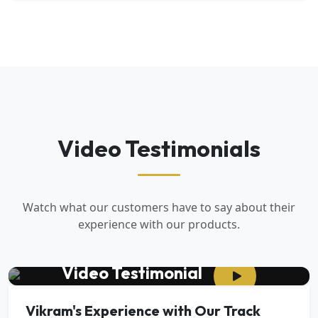
Video Testimonials
Watch what our customers have to say about their
experience with our products.
Video Testimonial
Vikram's Experience with Our Track