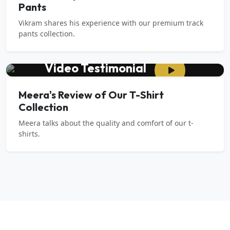
Pants
Vikram shares his experience with our premium track
pants collection.
Video Testimonial
Meera's Review of Our T-Shirt
Collection
Meera talks about the quality and comfort of our t-
shirts.