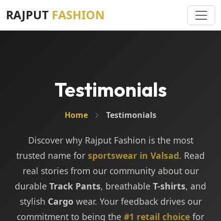
RAJPUT
FASHION
Testimonials
Home
Testimonials
Discover why Rajput Fashion is the most
trusted name for
sportswear in Valsad
. Read
real stories from our community about our
durable
Track Pants
, breathable
T-shirts
, and
stylish
Cargo
wear. Your feedback drives our
commitment to being the
#1 retail choice
for