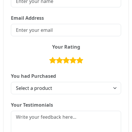
Email Address
Your Rating
You had Purchased
Your Testimonials