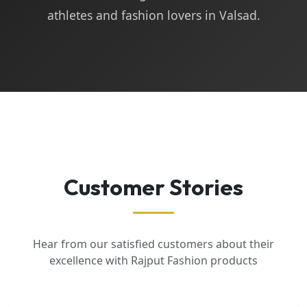
athletes and fashion lovers in Valsad.
Customer Stories
Hear from our satisfied customers about their
excellence with Rajput Fashion products