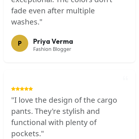
fade even after multiple
washes."
Priya Verma
P
Fashion Blogger
"I love the design of the cargo
pants. They're stylish and
functional with plenty of
pockets."