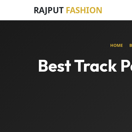
RAJPUT
FASHION
HOME
Best Track P