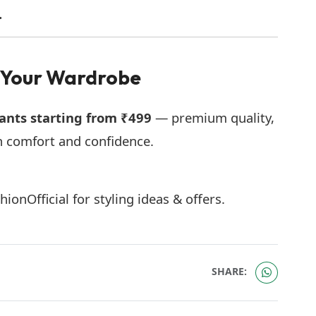
.
 Your Wardrobe
ants starting from ₹499
— premium quality,
h comfort and confidence.
nOfficial for styling ideas & offers.
SHARE: