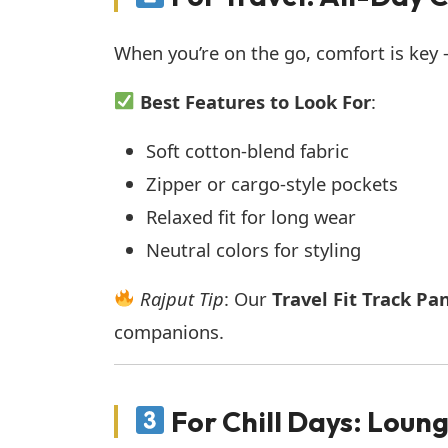
When you’re on the go, comfort is key — 
Best Features to Look For
:
Soft cotton-blend fabric
Zipper or cargo-style pockets
Relaxed fit for long wear
Neutral colors for styling
Rajput Tip
: Our
Travel Fit Track Pa
companions.
For Chill Days: Loung