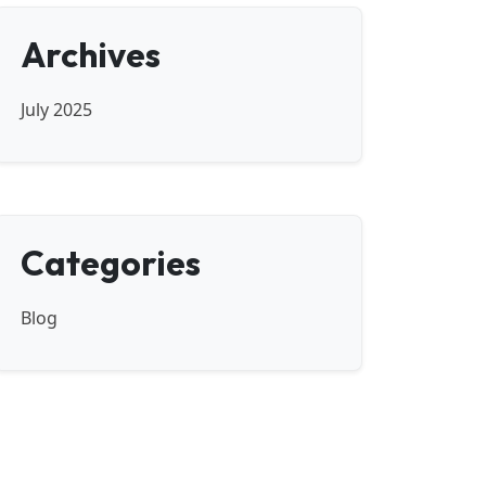
Archives
July 2025
Categories
Blog