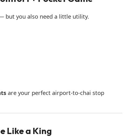
but you also need a little utility.
nts
are your perfect airport-to-chai stop
e Like a King