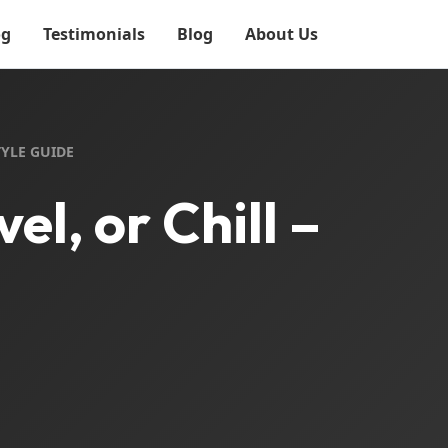
og
Testimonials
Blog
About Us
TYLE GUIDE
l, or Chill –