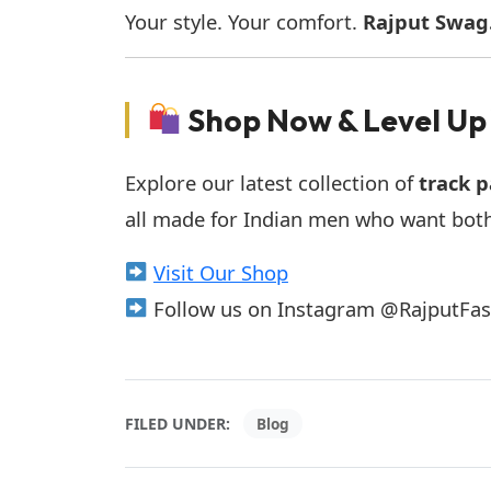
Your style. Your comfort.
Rajput Swag
Shop Now & Level Up
Explore our latest collection of
track p
all made for Indian men who want bot
Visit Our Shop
Follow us on Instagram @RajputFashio
FILED UNDER:
Blog