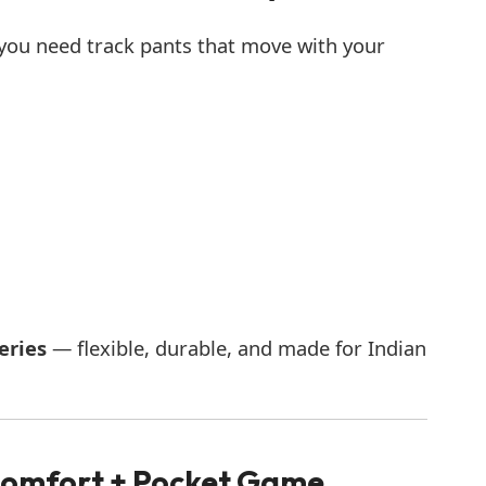
 you need track pants that move with your
eries
— flexible, durable, and made for Indian
 Comfort + Pocket Game