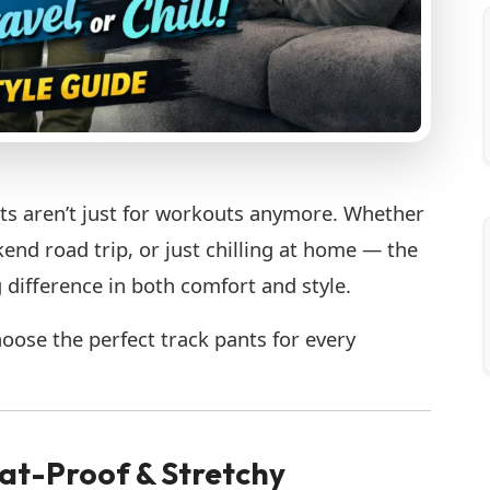
ts aren’t just for workouts anymore. Whether
end road trip, or just chilling at home — the
 difference in both comfort and style.
oose the perfect track pants for every
at-Proof & Stretchy