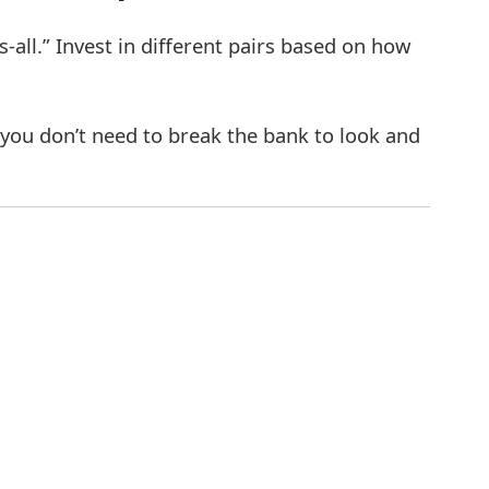
s-all.” Invest in different pairs based on how
 you don’t need to break the bank to look and