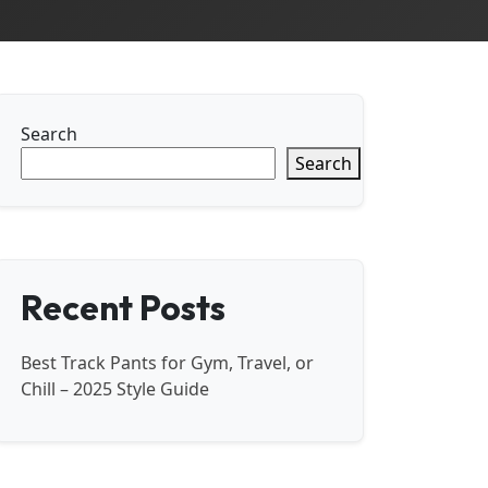
Search
Search
Recent Posts
Best Track Pants for Gym, Travel, or
Chill – 2025 Style Guide