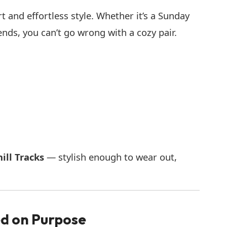
 and effortless style. Whether it’s a Sunday
iends, you can’t go wrong with a cozy pair.
ill Tracks
— stylish enough to wear out,
ed on Purpose