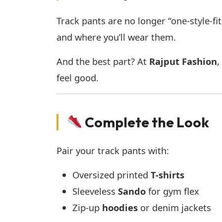
Track pants are no longer “one-style-fit
and where you’ll wear them.
And the best part? At
Rajput Fashion
,
feel good.
Complete the Look
Pair your track pants with:
Oversized printed
T-shirts
Sleeveless
Sando
for gym flex
Zip-up
hoodies
or denim jackets