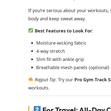
If you’re serious about your workouts,
body and keep sweat away.
Best Features to Look For
:
Moisture-wicking fabric
4-way stretch
Slim fit with ankle grip
Breathable mesh panels (optional)
Rajput Tip
: Try our
Pro Gym Track S
workouts.
For Travel: All-Day