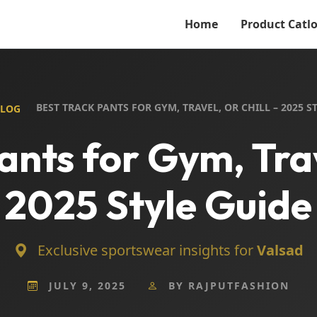
Home
Product Catl
BEST TRACK PANTS FOR GYM, TRAVEL, OR CHILL – 2025 S
BLOG
ants for Gym, Trave
2025 Style Guide
Exclusive sportswear insights for
Valsad
JULY 9, 2025
BY RAJPUTFASHION