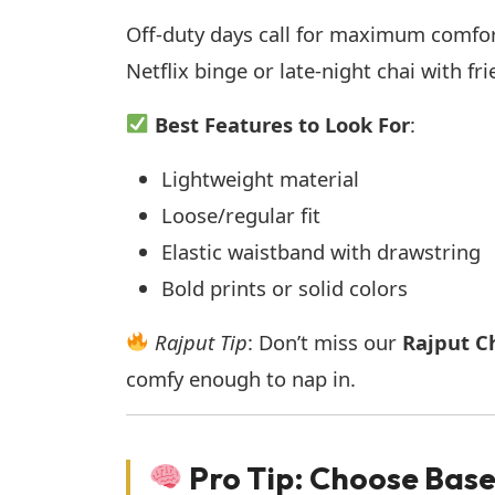
Off-duty days call for maximum comfort
Netflix binge or late-night chai with fr
Best Features to Look For
:
Lightweight material
Loose/regular fit
Elastic waistband with drawstring
Bold prints or solid colors
Rajput Tip
: Don’t miss our
Rajput Ch
comfy enough to nap in.
Pro Tip: Choose Bas