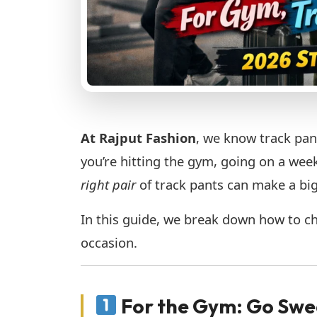
At Rajput Fashion
, we know track pan
you’re hitting the gym, going on a week
right pair
of track pants can make a big
In this guide, we break down how to ch
occasion.
For the Gym: Go Swe